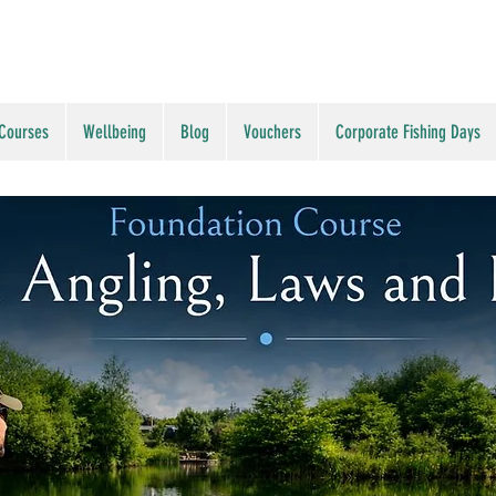
 Courses
Wellbeing
Blog
Vouchers
Corporate Fishing Days