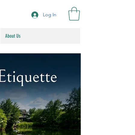
Log In
About Us