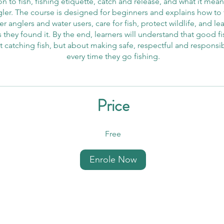
n to fish, fishing etiquette, catch and release, and what it mea
gler. The course is designed for beginners and explains how to f
r anglers and water users, care for fish, protect wildlife, and le
 they found it. By the end, learners will understand that good fi
t catching fish, but about making safe, respectful and responsi
every time they go fishing.
Price
Free
Enrole Now