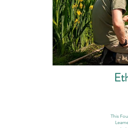
Eth
This Fou
Learne