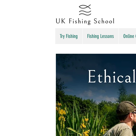
Try Fishing
Fishing Lessons
Online