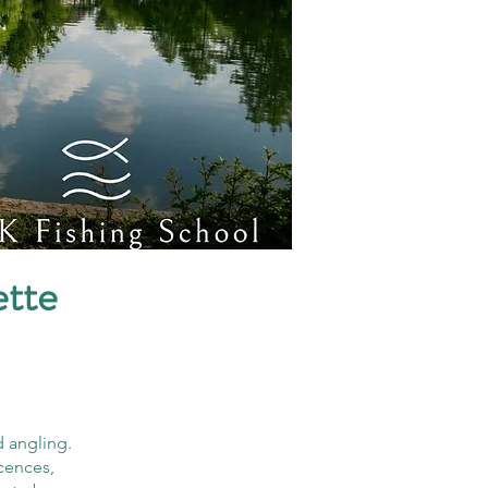
ette
d angling.
icences,