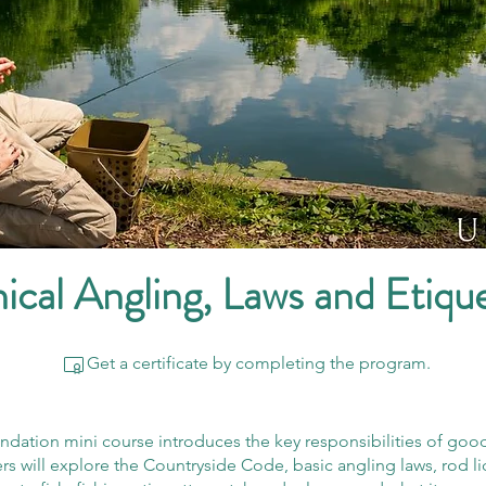
ical Angling, Laws and Etiqu
Get a certificate by completing the program.
ndation mini course introduces the key responsibilities of goo
rs will explore the Countryside Code, basic angling laws, rod l