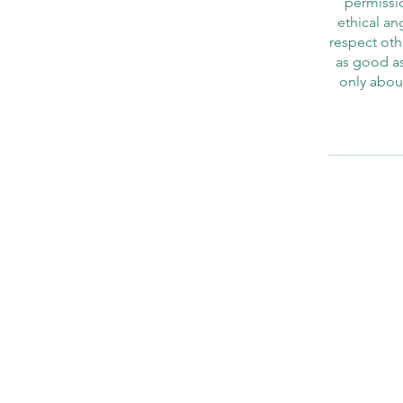
permissio
ethical an
respect othe
as good as
only abou