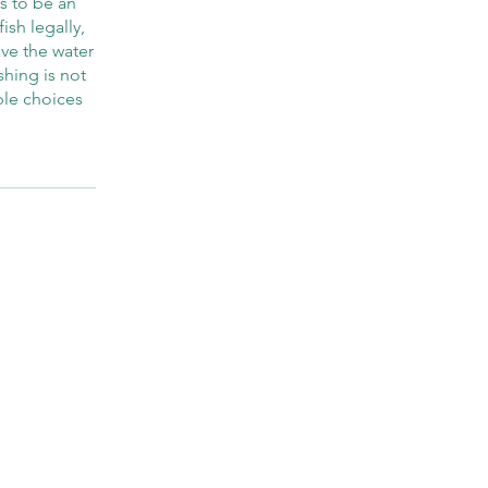
ns to be an
ish legally,
ave the water
shing is not
ble choices