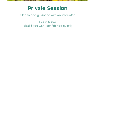
Private Session
One-to-one guidance with an instructor
Learn faster
Ideal if you want confidence quickly
Book Now
Group / Corporate Sessions