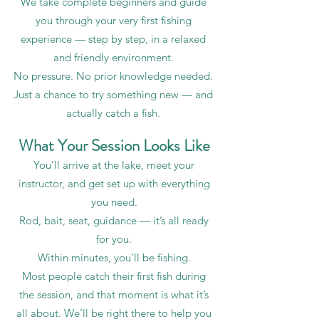
We take complete beginners and guide
you through your very first fishing
experience — step by step, in a relaxed
and friendly environment.
No pressure. No prior knowledge needed.
Just a chance to try something new — and
actually catch a fish.
What Your Session Looks Like
You’ll arrive at the lake, meet your
instructor, and get set up with everything
you need.
Rod, bait, seat, guidance — it’s all ready
for you.
Within minutes, you’ll be fishing.
Most people catch their first fish during
the session, and that moment is what it’s
all about. We’ll be right there to help you