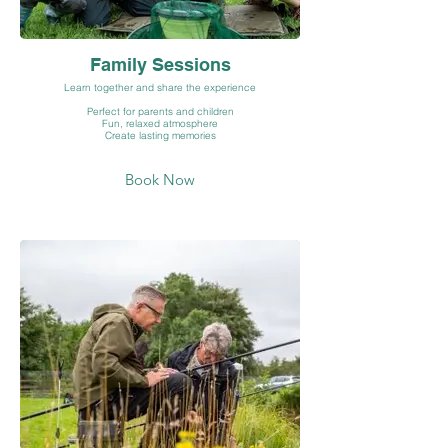
Family Sessions
Learn together and share the experience
Perfect for parents and children
Fun, relaxed atmosphere
Create lasting memories
Book Now