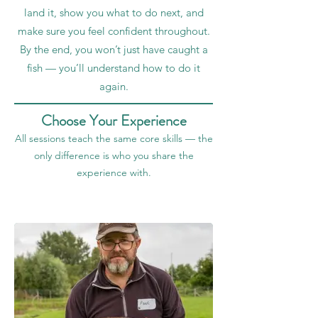
land it, show you what to do next, and
make sure you feel confident throughout.
By the end, you won’t just have caught a
fish — you’ll understand how to do it
again.
Choose Your Experience
All sessions teach the same core skills — the
only difference is who you share the
experience with.