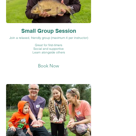
Small Group Session
Join a relaxed, friendly group (maximum 4 per instructor)
Great for first-timers
Social and supportive
Learn alongside others
Book Now