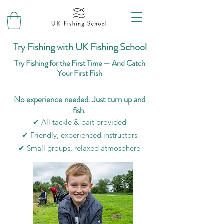
Try Fishing with UK Fishing School
Try Fishing for the First Time — And Catch
Your First Fish
No experience needed. Just turn up and
fish.
✔ All tackle & bait provided
✔ Friendly, experienced instructors
✔ Small groups, relaxed atmosphere