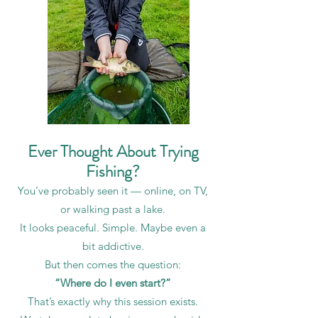
Ever Thought About Trying
Fishing?
You’ve probably seen it — online, on TV,
or walking past a lake.
It looks peaceful. Simple. Maybe even a
bit addictive.
But then comes the question:
“Where do I even start?”
That’s exactly why this session exists.