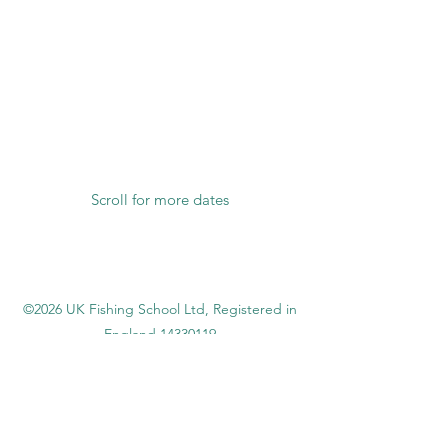
Scroll for more dates
©2026 UK Fishing School Ltd,
Registered in
England
14330119