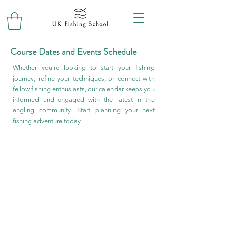
Course Dates and Events Schedule
Whether you're looking to start your fishing
journey, refine your techniques, or connect with
fellow fishing enthusiasts, our calendar keeps you
informed and engaged with the latest in the
angling community. Start planning your next
fishing adventure today!