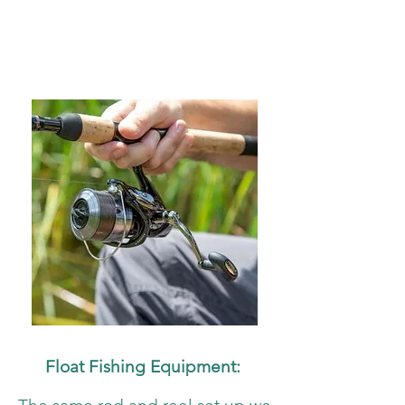
Float Fishing Equipment: