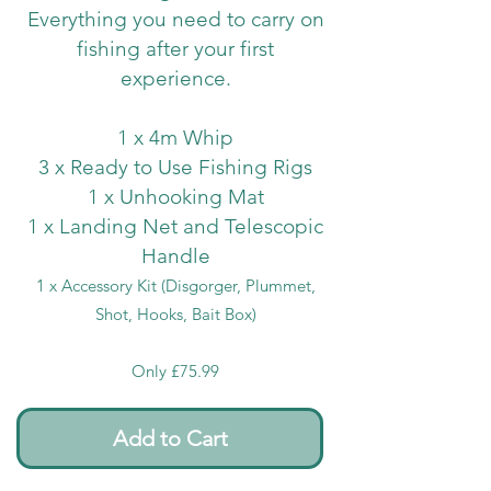
Everything you need to carry on
fishing after your first
experience.
1 x 4m Whip
3 x Ready to Use Fishing Rigs
1 x Unhooking Mat
1 x Landing Net and Telescopic
Handle
1 x Accessory Kit (Disgorger, Plummet,
Shot, Hooks, Bait Box)
Only £75.99
Add to Cart