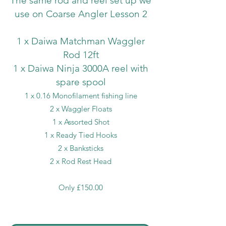
The same rod and reel set up we
use on Coarse Angler Lesson 2
1 x Daiwa Matchman Waggler
Rod 12ft
1 x Daiwa Ninja 3000A reel with
spare spool
1 x 0.16 Monofilament fishing line
2 x Waggler Floats
1 x Assorted Shot
1 x Ready Tied Hooks
2 x Banksticks
2 x Rod Rest Head
Only £150.00