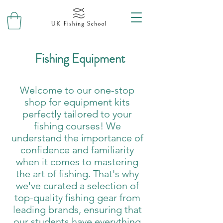
Fishing Equipment
Welcome to our one-stop
shop for equipment kits
perfectly tailored to your
fishing courses! We
understand the importance of
confidence and familiarity
when it comes to mastering
the art of fishing. That's why
we've curated a selection of
top-quality fishing gear from
leading brands, ensuring that
our students have everything