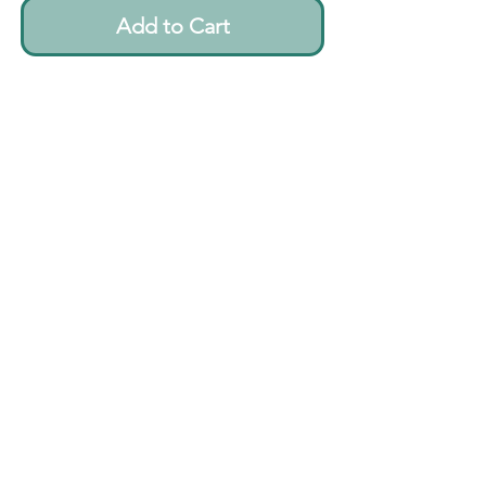
Add to Cart