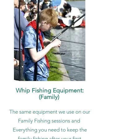
Whip Fishing Equipment:
(Family)
The same equipment we use on our
Family Fishing sessions and
Everything you need to keep the
family fishing after your first