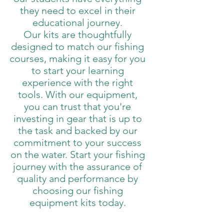
they need to excel in their
educational journey.
Our kits are thoughtfully
designed to match our fishing
courses, making it easy for you
to start your learning
experience with the right
tools. With our equipment,
you can trust that you're
investing in gear that is up to
the task and backed by our
commitment to your success
on the water. Start your fishing
journey with the assurance of
quality and performance by
choosing our fishing
equipment kits today.