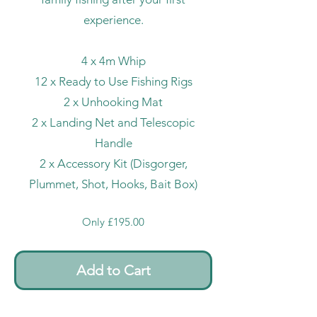
experience.
4 x 4m Whip
12 x Ready to Use Fishing Rigs
2 x Unhooking Mat
2 x Landing Net and Telescopic
Handle
2 x Accessory Kit (Disgorger,
Plummet, Shot, Hooks, Bait Box)
Only £195.00
Add to Cart