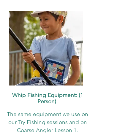
Whip Fishing Equipment: (1
Person)
The same equipment we use on
our Try Fishing sessions and on
Coarse Angler Lesson 1.