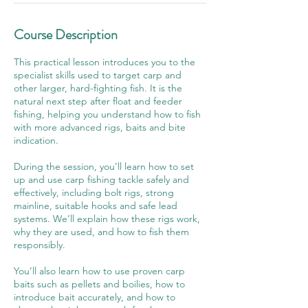
Course Description
This practical lesson introduces you to the
specialist skills used to target carp and
other larger, hard-fighting fish. It is the
natural next step after float and feeder
fishing, helping you understand how to fish
with more advanced rigs, baits and bite
indication.
During the session, you’ll learn how to set
up and use carp fishing tackle safely and
effectively, including bolt rigs, strong
mainline, suitable hooks and safe lead
systems. We’ll explain how these rigs work,
why they are used, and how to fish them
responsibly.
You’ll also learn how to use proven carp
baits such as pellets and boilies, how to
introduce bait accurately, and how to