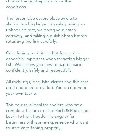
choose the right approach for the
conditions.
The lesson also covers electronic bite
alarms, landing larger fish safely, using an
unhooking mat, weighing your catch
correctly, and taking a quick photo before
returning the fish carefully.
Carp fishing is exciting, but fish care is
especially important when targeting bigger
fish. We’ll show you how to handle carp
confidently, safely and respectfully.
All rods, rigs, bait, bite alarms and fish care
equipment are provided. You do not need
your own tackle.
This course is ideal for anglers who have
completed Learn to Fish: Rods & Reels and
Learn to Fish: Feeder Fishing, or for
beginners with some experience who want
to start carp fishing properly.