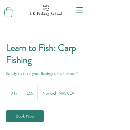
Learn to Fish: Carp
Fishing
Ready to take your fishing skills further?
55
British
3 hr
3
£55
Norwich NR5 0LA
pounds
h
r
Book Now