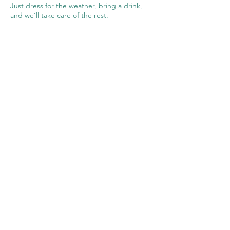
Just dress for the weather, bring a drink,
and we’ll take care of the rest.
©2026 UK Fishing School Ltd,
Registered in
England
14330119