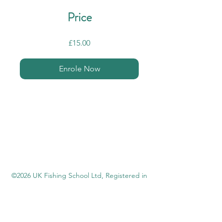
Price
£15.00
Enrole Now
©2026 UK Fishing School Ltd,
Registered in
England
14330119