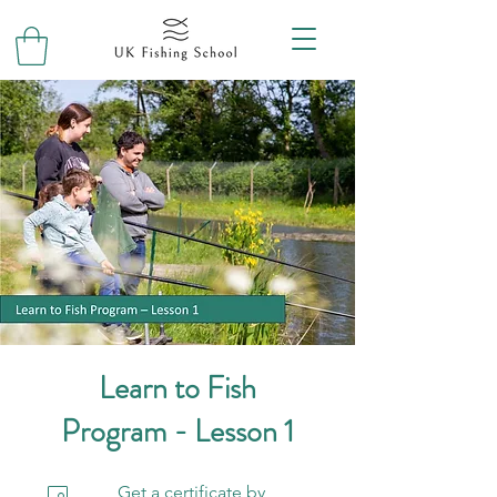
Learn to Fish
Program - Lesson 1
Get a certificate by