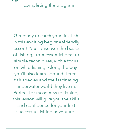
completing the program.
Get ready to catch your first fish
in this exciting beginner-friendly
lesson! You'll discover the basics
of fishing, from essential gear to
simple techniques, with a focus
on whip fishing. Along the way,
you'll also learn about different
fish species and the fascinating
underwater world they live in.
Perfect for those new to fishing,
this lesson will give you the skills
and confidence for your first
successful fishing adventure!