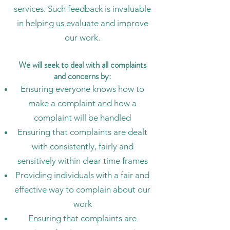
services. Such feedback is invaluable
in helping us evaluate and improve
our work.
We will seek to deal with all complaints
and concerns by:
Ensuring everyone knows how to
make a complaint and how a
complaint will be handled
Ensuring that complaints are dealt
with consistently, fairly and
sensitively within clear time frames
Providing individuals with a fair and
effective way to complain about our
work
Ensuring that complaints are