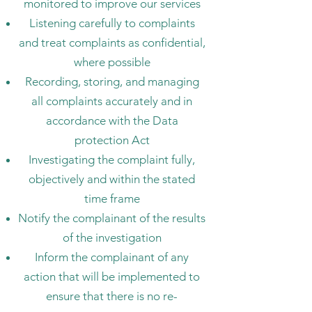
monitored to improve our services
Listening carefully to complaints
and treat complaints as confidential,
where possible
Recording, storing, and managing
all complaints accurately and in
accordance with the Data
protection Act
Investigating the complaint fully,
objectively and within the stated
time frame
Notify the complainant of the results
of the investigation
Inform the complainant of any
action that will be implemented to
ensure that there is no re-