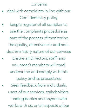
concerns
deal with complaints in line with our
Confidentiality policy
keep a register of all complaints,
use the complaints procedure as
part of the process of monitoring
the quality, effectiveness and non-
discriminatory nature of our services
Ensure all Directors, staff, and
volunteer’s members will read,
understand and comply with this
policy and its procedures
Seek feedback from individuals,
users of our services, stakeholders,
funding bodies and anyone who
works with us, on all aspects of our