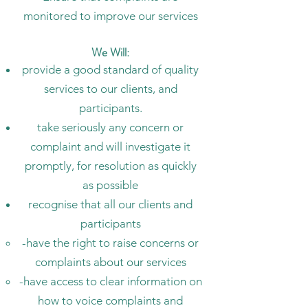
monitored to improve our services
We Will:
provide a good standard of quality
services to our clients, and
participants.
take seriously any concern or
complaint and will investigate it
promptly, for resolution as quickly
as possible
recognise that all our clients and
participants
-have the right to raise concerns or
complaints about our services
-have access to clear information on
how to voice complaints and