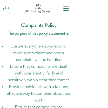
Complaints Policy
The purpose of this policy statement is:
Ensure everyone knows how to
make a complaint and how a
complaint will be handled
Ensure that complaints are dealt
with consistently, fairly and
sensitively within clear time frames
Provide individuals with a fair and
effective way to complain about our
work
Ensure that complaints are