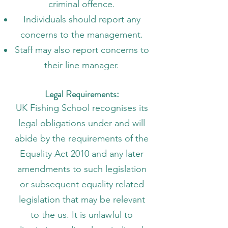
criminal offence.
Individuals should report any
concerns to the management.
Staff may also report concerns to
their line manager.
Legal Requirements:
UK Fishing School recognises its
legal obligations under and will
abide by the requirements of the
Equality Act 2010 and any later
amendments to such legislation
or subsequent equality related
legislation that may be relevant
to the us. It is unlawful to