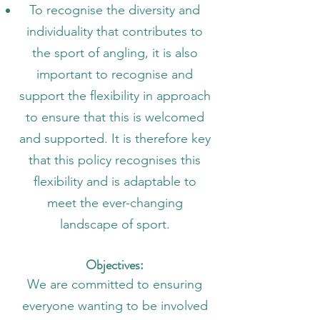
To recognise the diversity and
individuality that contributes to
the sport of angling, it is also
important to recognise and
support the flexibility in approach
to ensure that this is welcomed
and supported. It is therefore key
that this policy recognises this
flexibility and is adaptable to
meet the ever-changing
landscape of sport.
Objectives:
We are committed to ensuring
everyone wanting to be involved