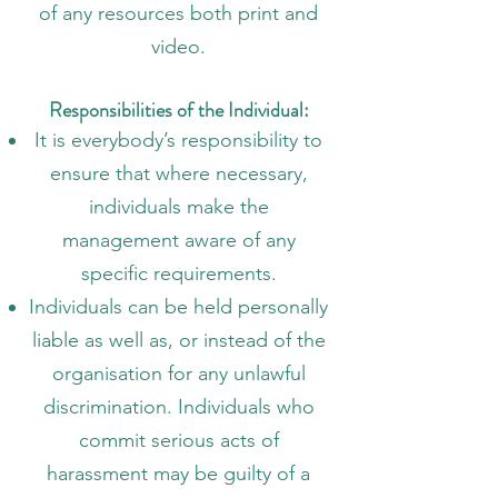
of any resources both print and
video.
Responsibilities of the Individual:
It is everybody’s responsibility to
ensure that where necessary,
individuals make the
management aware of any
specific requirements.
Individuals can be held personally
liable as well as, or instead of the
organisation for any unlawful
discrimination. Individuals who
commit serious acts of
harassment may be guilty of a