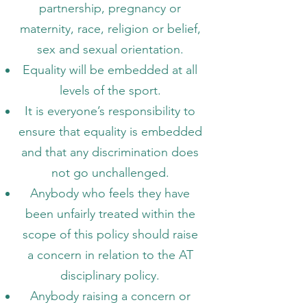
partnership, pregnancy or
maternity, race, religion or belief,
sex and sexual orientation.
Equality will be embedded at all
levels of the sport.
It is everyone’s responsibility to
ensure that equality is embedded
and that any discrimination does
not go unchallenged.
Anybody who feels they have
been unfairly treated within the
scope of this policy should raise
a concern in relation to the AT
disciplinary policy.
Anybody raising a concern or