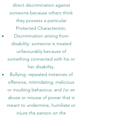
direct discrimination against
someone because others think
they possess a particular
Protected Characteristic.
Discrimination arising from
disability: someone is treated
unfavourably because of
something connected with his or
her disability.
Bullying: repeated instances of
offensive, intimidating, malicious
or insulting behaviour, and /or an
abuse or misuse of power that is
meant to undermine, humiliate or
injure the person on the