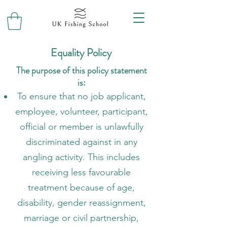
Equality Policy
The purpose of this policy statement
is:
To ensure that no job applicant,
employee, volunteer, participant,
official or member is unlawfully
discriminated against in any
angling activity. This includes
receiving less favourable
treatment because of age,
disability, gender reassignment,
marriage or civil partnership,