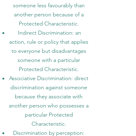
someone less favourably than
another person because of a
Protected Characteristic.
Indirect Discrimination: an
action, rule or policy that applies
to everyone but disadvantages
someone with a particular
Protected Characteristic.
Associative Discrimination: direct
discrimination against someone
because they associate with
another person who possesses a
particular Protected
Characteristic.
Discrimination by perception: