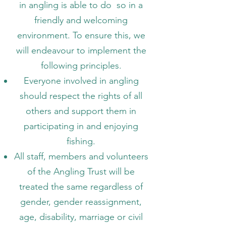
in angling is able to do so in a
friendly and welcoming
environment. To ensure this, we
will endeavour to implement the
following principles.
Everyone involved in angling
should respect the rights of all
others and support them in
participating in and enjoying
fishing.
All staff, members and volunteers
of the Angling Trust will be
treated the same regardless of
gender, gender reassignment,
age, disability, marriage or civil