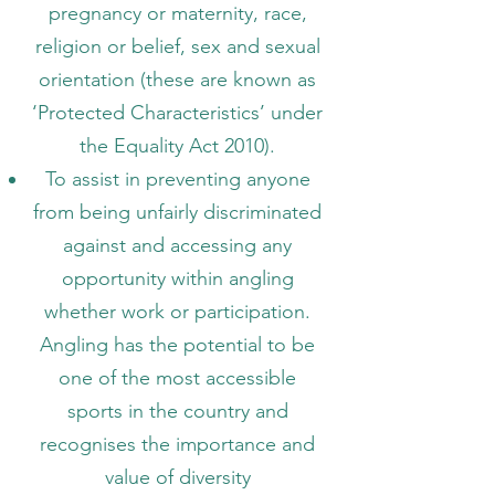
pregnancy or maternity, race,
religion or belief, sex and sexual
orientation (these are known as
‘Protected Characteristics’ under
the Equality Act 2010).
To assist in preventing anyone
from being unfairly discriminated
against and accessing any
opportunity within angling
whether work or participation.
Angling has the potential to be
one of the most accessible
sports in the country and
recognises the importance and
value of diversity