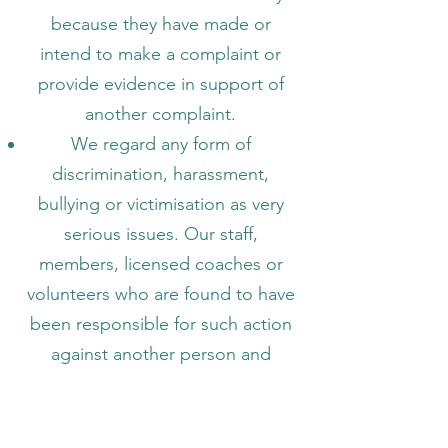
because they have made or
intend to make a complaint or
provide evidence in support of
another complaint.
We regard any form of
discrimination, harassment,
bullying or victimisation as very
serious issues. Our staff,
members, licensed coaches or
volunteers who are found to have
been responsible for such action
against another person and
following investigation and
disciplinary, will be dealt with
accordingly and in line with our