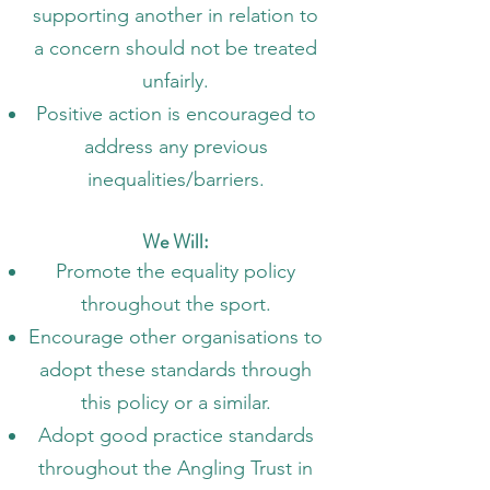
supporting another in relation to
a concern should not be treated
unfairly.
Positive action is encouraged to
address any previous
inequalities/barriers.
We Will:
Promote the equality policy
throughout the sport.
Encourage other organisations to
adopt these standards through
this policy or a similar.
Adopt good practice standards
throughout the Angling Trust in