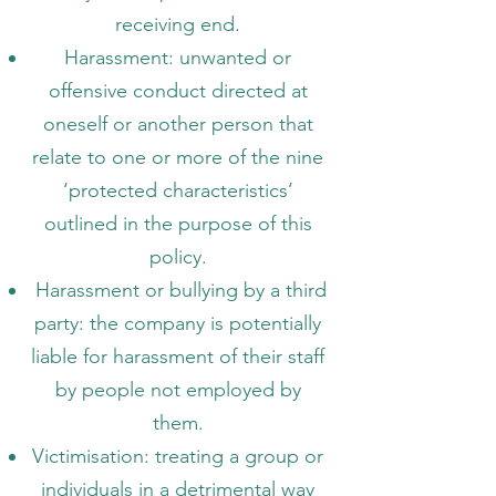
receiving end.
Harassment: unwanted or
offensive conduct directed at
oneself or another person that
relate to one or more of the nine
‘protected characteristics’
outlined in the purpose of this
policy.
Harassment or bullying by a third
party: the company is potentially
liable for harassment of their staff
by people not employed by
them.
Victimisation: treating a group or
individuals in a detrimental way