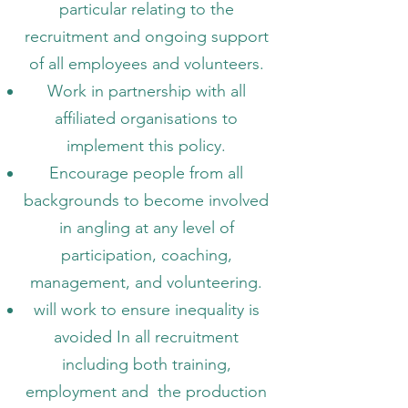
particular relating to the
recruitment and ongoing support
of all employees and volunteers.
Work in partnership with all
affiliated organisations to
implement this policy.
Encourage people from all
backgrounds to become involved
in angling at any level of
participation, coaching,
management, and volunteering.
will work to ensure inequality is
avoided In all recruitment
including both training,
employment and the production