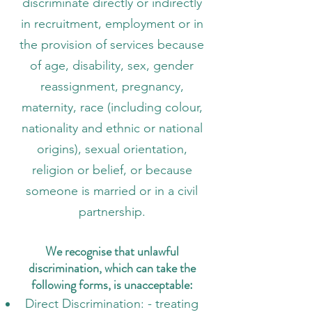
discriminate directly or indirectly
in recruitment, employment or in
the provision of services because
of age, disability, sex, gender
reassignment, pregnancy,
maternity, race (including colour,
nationality and ethnic or national
origins), sexual orientation,
religion or belief, or because
someone is married or in a civil
partnership.
We recognise that unlawful
discrimination, which can take the
following forms, is unacceptable:
Direct Discrimination: - treating