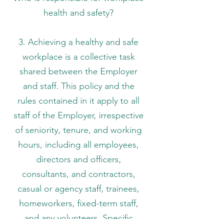
health and safety?
3. Achieving a healthy and safe
workplace is a collective task
shared between the Employer
and staff. This policy and the
rules contained in it apply to all
staff of the Employer, irrespective
of seniority, tenure, and working
hours, including all employees,
directors and officers,
consultants, and contractors,
casual or agency staff, trainees,
homeworkers, fixed-term staff,
and any volunteers. Specific