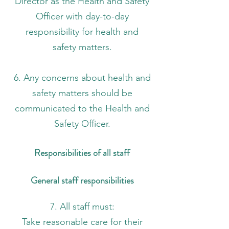
Director as the Health and Safety
Officer with day-to-day
responsibility for health and
safety matters.
6. Any concerns about health and
safety matters should be
communicated to the Health and
Safety Officer.
Responsibilities of all staff
General staff responsibilities
7. All staff must:
Take reasonable care for their