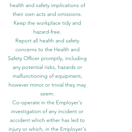
health and safety implications of
their own acts and omissions.
Keep the workplace tidy and
hazard-free.
Report all health and safety
concerns to the Health and
Safety Officer promptly, including
any potential risks, hazards or
malfunctioning of equipment,
however minor or trivial they may
seem.
Co-operate in the Employer's
investigation of any incident or
accident which either has led to
injury or which, in the Employer's