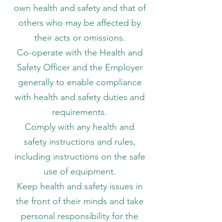
own health and safety and that of
others who may be affected by
their acts or omissions.
Co-operate with the Health and
Safety Officer and the Employer
generally to enable compliance
with health and safety duties and
requirements.
Comply with any health and
safety instructions and rules,
including instructions on the safe
use of equipment.
Keep health and safety issues in
the front of their minds and take
personal responsibility for the