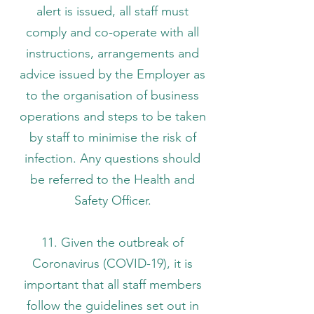
alert is issued, all staff must
comply and co-operate with all
instructions, arrangements and
advice issued by the Employer as
to the organisation of business
operations and steps to be taken
by staff to minimise the risk of
infection. Any questions should
be referred to the Health and
Safety Officer.
11. Given the outbreak of
Coronavirus (COVID-19), it is
important that all staff members
follow the guidelines set out in