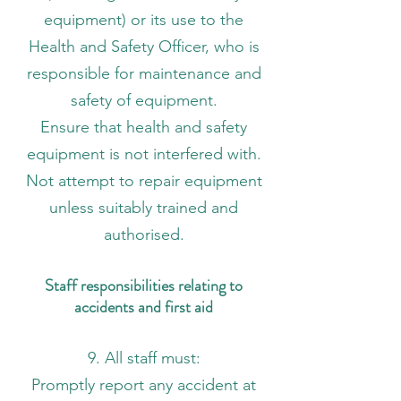
equipment) or its use to the
Health and Safety Officer, who is
responsible for maintenance and
safety of equipment.
Ensure that health and safety
equipment is not interfered with.
Not attempt to repair equipment
unless suitably trained and
authorised.
Staff responsibilities relating to
accidents and first aid
9. All staff must:
Promptly report any accident at