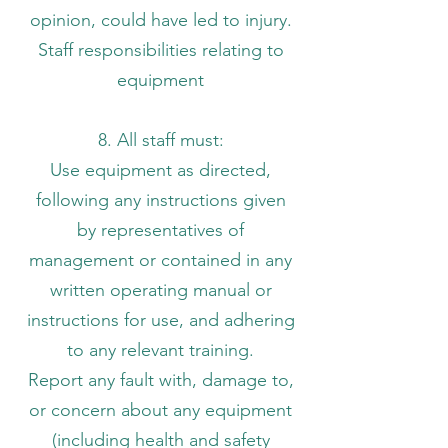
opinion, could have led to injury.
Staff responsibilities relating to
equipment
8. All staff must:
Use equipment as directed,
following any instructions given
by representatives of
management or contained in any
written operating manual or
instructions for use, and adhering
to any relevant training.
Report any fault with, damage to,
or concern about any equipment
(including health and safety