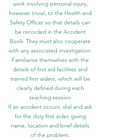
work involving personal injury,
however trivial, to the Health and
Safety Officer so that details can
be recorded in the Accident
Book. They must also cooperate
with any associated investigation.
Familiarise themselves with the
details of first aid facilities and
trained first aiders, which will be
clearly defined during each
teaching session
If an accident occurs, dial and ask
for the duty first aider, giving
name, location and brief details
of the problem.