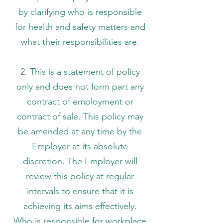
by clarifying who is responsible
for health and safety matters and
what their responsibilities are.
2. This is a statement of policy
only and does not form part any
contract of employment or
contract of sale. This policy may
be amended at any time by the
Employer at its absolute
discretion. The Employer will
review this policy at regular
intervals to ensure that it is
achieving its aims effectively.
Who is responsible for workplace