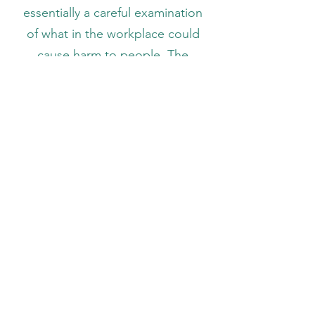
essentially a careful examination
of what in the workplace could
cause harm to people. The
Employer will assess any risks and
consider measures to best
minimise any risk. The Employer
will carry out general workplace
risk assessments when required
or as reasonably requested by
staff. Managers must ensure that
any necessary risk assessments
take place and the resulting
recommendations are
implemented. The Health and
Safety Officer is responsible for