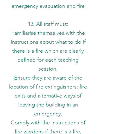
emergency evacuation and fire
13. All staff must:
Familiarise themselves with the
instructions about what to do if
there is a fire which are clearly
defined for each teaching
session.
Ensure they are aware of the
location of fire extinguishers; fire
exits and alternative ways of
leaving the building in an
emergency.
Comply with the instructions of
fire wardens if there is a fire,