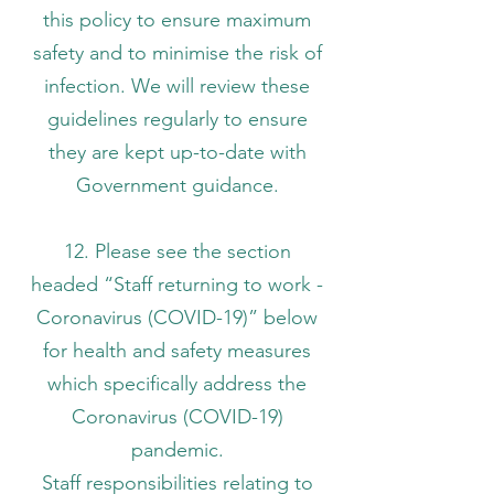
this policy to ensure maximum
safety and to minimise the risk of
infection. We will review these
guidelines regularly to ensure
they are kept up-to-date with
Government guidance.
12. Please see the section
headed “Staff returning to work -
Coronavirus (COVID-19)” below
for health and safety measures
which specifically address the
Coronavirus (COVID-19)
pandemic.
Staff responsibilities relating to