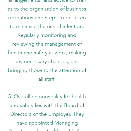
as to the organisation of business
operations and steps to be taken
to minimise the risk of infection.
Regularly monitoring and
reviewing the management of
health and safety at work, making
any necessary changes, and
bringing those to the attention of
all staff.
5. Overall responsibility for health
and safety lies with the Board of
Directors of the Employer. They
have appointed Managing