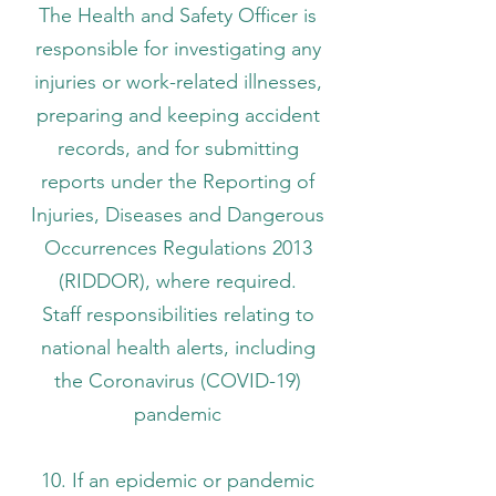
The Health and Safety Officer is
responsible for investigating any
injuries or work-related illnesses,
preparing and keeping accident
records, and for submitting
reports under the Reporting of
Injuries, Diseases and Dangerous
Occurrences Regulations 2013
(RIDDOR), where required.
Staff responsibilities relating to
national health alerts, including
the Coronavirus (COVID-19)
pandemic
10. If an epidemic or pandemic