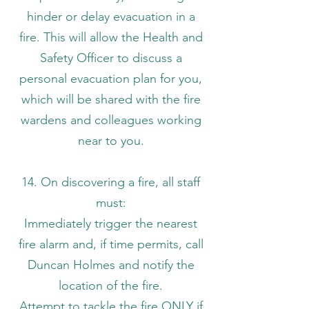
hinder or delay evacuation in a
fire. This will allow the Health and
Safety Officer to discuss a
personal evacuation plan for you,
which will be shared with the fire
wardens and colleagues working
near to you.
14. On discovering a fire, all staff
must:
Immediately trigger the nearest
fire alarm and, if time permits, call
Duncan Holmes and notify the
location of the fire.
Attempt to tackle the fire ONLY if