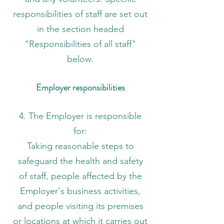
responsibilities of staff are set out
in the section headed
"Responsibilities of all staff"
below.
Employer responsibilities
4. The Employer is responsible
for:
Taking reasonable steps to
safeguard the health and safety
of staff, people affected by the
Employer's business activities,
and people visiting its premises
or locations at which it carries out