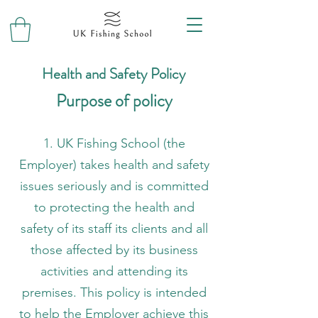
Health and Safety Policy
Purpose of policy
1. UK Fishing School (the
Employer) takes health and safety
issues seriously and is committed
to protecting the health and
safety of its staff its clients and all
those affected by its business
activities and attending its
premises. This policy is intended
to help the Employer achieve this