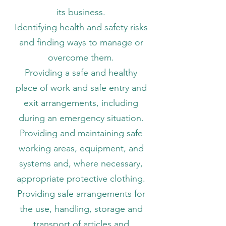
its business.
Identifying health and safety risks
and finding ways to manage or
overcome them.
Providing a safe and healthy
place of work and safe entry and
exit arrangements, including
during an emergency situation.
Providing and maintaining safe
working areas, equipment, and
systems and, where necessary,
appropriate protective clothing.
Providing safe arrangements for
the use, handling, storage and
transport of articles and