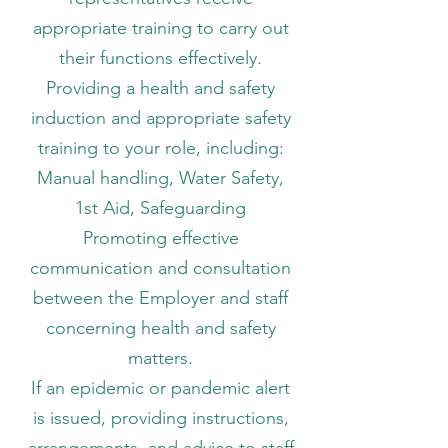
appropriate training to carry out
their functions effectively.
Providing a health and safety
induction and appropriate safety
training to your role, including:
​​​​Manual handling, Water Safety,
1st Aid, Safeguarding
Promoting effective
communication and consultation
between the Employer and staff
concerning health and safety
matters.
If an epidemic or pandemic alert
is issued, providing instructions,
arrangements, and advice to staff