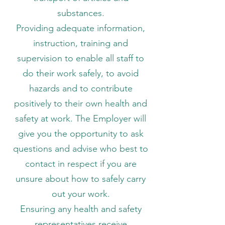
substances.
Providing adequate information,
instruction, training and
supervision to enable all staff to
do their work safely, to avoid
hazards and to contribute
positively to their own health and
safety at work. The Employer will
give you the opportunity to ask
questions and advise who best to
contact in respect if you are
unsure about how to safely carry
out your work.
Ensuring any health and safety
representatives receive