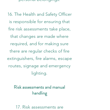
16. The Health and Safety Officer
is responsible for ensuring that
fire risk assessments take place,
that changes are made where
required, and for making sure
there are regular checks of fire
extinguishers, fire alarms, escape
routes, signage and emergency
lighting.
Risk assessments and manual
handling
17. Risk assessments are