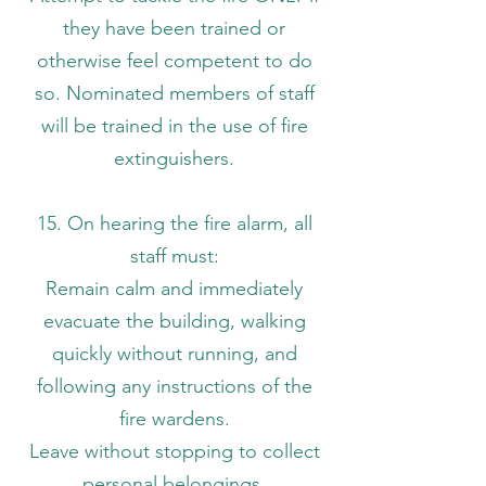
they have been trained or
otherwise feel competent to do
so. Nominated members of staff
will be trained in the use of fire
extinguishers.
15. On hearing the fire alarm, all
staff must:
Remain calm and immediately
evacuate the building, walking
quickly without running, and
following any instructions of the
fire wardens.
Leave without stopping to collect
personal belongings.