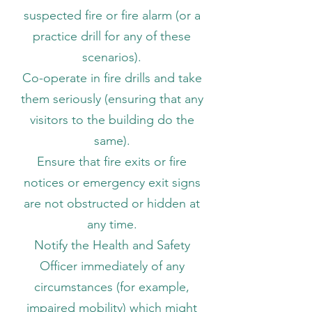
suspected fire or fire alarm (or a
practice drill for any of these
scenarios).
Co-operate in fire drills and take
them seriously (ensuring that any
visitors to the building do the
same).
Ensure that fire exits or fire
notices or emergency exit signs
are not obstructed or hidden at
any time.
Notify the Health and Safety
Officer immediately of any
circumstances (for example,
impaired mobility) which might