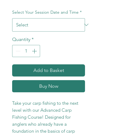
Select Your Session Date and Time
*
Quantity
*
Add to Basket
Buy Now
Take your carp fishing to the next
level with our Advanced Carp
Fishing Course! Designed for
anglers who already have a
foundation in the basics of carp