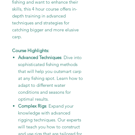
fishing and want to enhance their
skills, this 4 hour course offers in-
depth training in advanced
techniques and strategies for
catching bigger and more elusive
carp.
Course Highlights:
Advanced Techniques
: Dive into
sophisticated fishing methods
that will help you outsmart carp
at any fishing spot. Learn how to
adapt to different water
conditions and seasons for
optimal results.
Complex Rigs
: Expand your
knowledge with advanced
rigging techniques. Our experts
will teach you how to construct
and use rigs that are tailored for