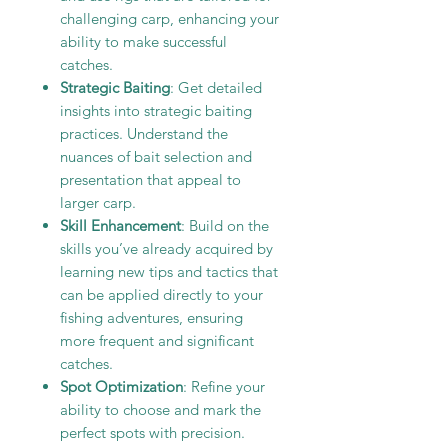
challenging carp, enhancing your
ability to make successful
catches.
Strategic Baiting
: Get detailed
insights into strategic baiting
practices. Understand the
nuances of bait selection and
presentation that appeal to
larger carp.
Skill Enhancement
: Build on the
skills you’ve already acquired by
learning new tips and tactics that
can be applied directly to your
fishing adventures, ensuring
more frequent and significant
catches.
Spot Optimization
: Refine your
ability to choose and mark the
perfect spots with precision.