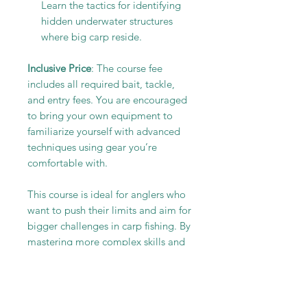
Learn the tactics for identifying
hidden underwater structures
where big carp reside.
Inclusive Price
: The course fee
includes all required bait, tackle,
and entry fees. You are encouraged
to bring your own equipment to
familiarize yourself with advanced
techniques using gear you’re
comfortable with.
This course is ideal for anglers who
want to push their limits and aim for
bigger challenges in carp fishing. By
mastering more complex skills and
techniques, you’ll increase your
catch rate and enjoy the satisfaction
of landing the most impressive carp
in the water.