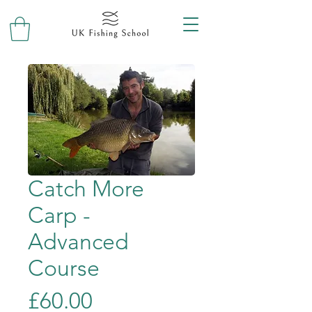
Catch More
Carp -
Advanced
Course
Price
£60.00