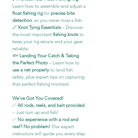
Learn how to assemble and adjust a
float fishing rig
for
precise bite
detection
, so you never miss a fish.
🔗
Knot Tying Essentials
– Discover
the most important
fishing knots
to
keep your rig secure and your gear
reliable.
🐟
Landing Your Catch & Taking
the Perfect Photo
– Learn how to
use a net properly
to land fish
safely, plus expert tips on capturing
that perfect fishing moment.
We've Got You Covered!
✅
All rods, reels, and bait provided
– Just turn up and fish!
✅
No experience with a rod and
reel? No problem!
Our expert
instructors will guide you every step