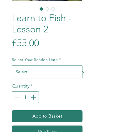
Learn to Fish -
Lesson 2
Price
£55.00
Select Your Session Date
*
Quantity
*
Add to Basket
Buy Now