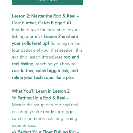
Lesson 2: Master the Rod & Reel –
Cast Further, Catch Bigger! 🎣
Ready to take the next step in your
fishing journey?
Lesson 2 is where
your skills level up!
Building on the
foundations of your first session, this
exciting lesson introduces
rod and
reel fishing
, teaching you how to
cast further, catch bigger fish, and
refine your technique like a pro.
What You’ll Learn in Lesson 2:
🎯
Setting Up a Rod & Reel
–
Master the setup of a rod and reel,
ensuring you're ready for bigger
catches and more exciting fishing
experiences.
🎣
Perfect Your Float Fishing Rig
–