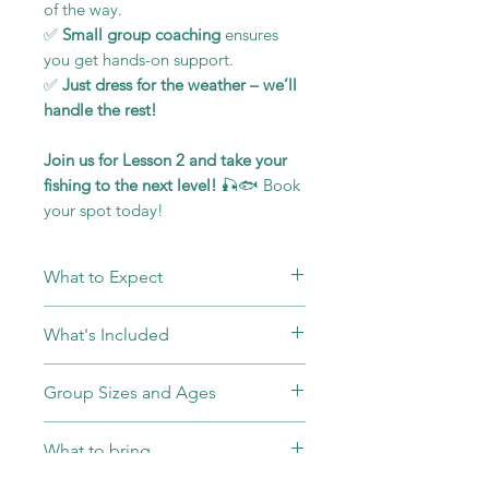
of the way.
✅
Small group coaching
ensures
you get hands-on support.
✅
Just dress for the weather – we’ll
handle the rest!
Join us for Lesson 2 and take your
fishing to the next level!
🎣🐟 Book
your spot today!
What to Expect
Warm Welcome and
What's Included
Introduction:
Upon arrival, you'll
be greeted by our friendly
Entry Fee's to the Venue
Group Sizes and Ages
instructors who will introduce
including Permit to Fish
themselves and give you an
All Equipment and Bait
Our group sizes are capped at 4
overview of the day’s activities.
What to bring
Completion Certificate
people to ensure top-notch
Equipment Setup:
We'll provide
teaching and individual attention.