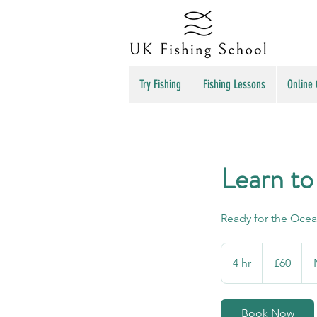
Try Fishing
Fishing Lessons
Online
Learn to
Ready for the Oce
60
British
4 hr
4
£60
pounds
h
r
Book Now