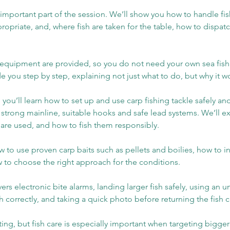
 important part of the session. We’ll show you how to handle fish
ropriate, and, where fish are taken for the table, how to disp
nd equipment are provided, so you do not need your own sea fish
ide you step by step, explaining not just what to do, but why it w
 you’ll learn how to set up and use carp fishing tackle safely and
, strong mainline, suitable hooks and safe lead systems. We’ll 
 are used, and how to fish them responsibly.
ow to use proven carp baits such as pellets and boilies, how to i
w to choose the right approach for the conditions.
ers electronic bite alarms, landing larger fish safely, using an
 correctly, and taking a quick photo before returning the fish ca
iting, but fish care is especially important when targeting bigger