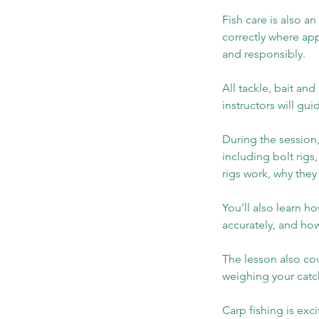
Fish care is also an
correctly where app
and responsibly.
All tackle, bait a
instructors will gu
During the session,
including bolt rigs
rigs work, why they
You’ll also learn h
accurately, and ho
The lesson also cov
weighing your catch
Carp fishing is exc