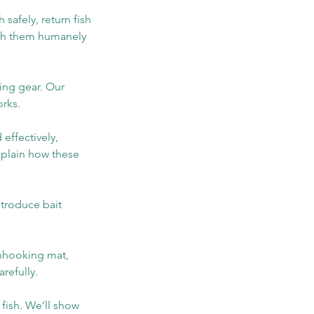
 safely, return fish
atch them humanely
ing gear. Our
orks.
 effectively,
explain how these
ntroduce bait
 unhooking mat,
refully.
 fish. We’ll show