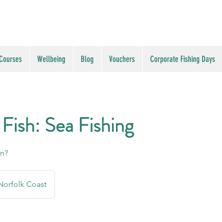
 Courses
Wellbeing
Blog
Vouchers
Corporate Fishing Days
 Fish: Sea Fishing
an?
Norfolk Coast