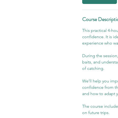
Course Descripti
This practical 4-ho
confidence. It is i
experience who want
During the session,
baits, and underst
of catching.
We’ll help you impr
confidence from th
and how to adapt 
The course include
on future trips.