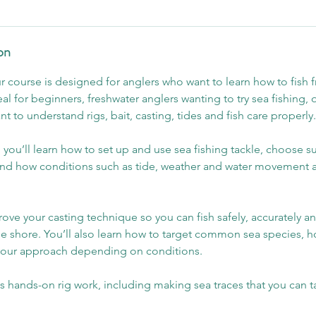
on
ur course is designed for anglers who want to learn how to fish 
deal for beginners, freshwater anglers wanting to try sea fishing,
 to understand rigs, bait, casting, tides and fish care properly.
 you’ll learn how to set up and use sea fishing tackle, choose su
and how conditions such as tide, weather and water movement a
ove your casting technique so you can fish safely, accurately a
e shore. You’ll also learn how to target common sea species, h
your approach depending on conditions.
s hands-on rig work, including making sea traces that you can