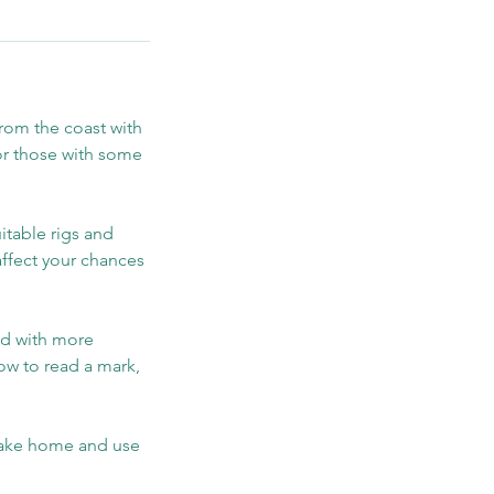
from the coast with
 or those with some
itable rigs and
ffect your chances
nd with more
ow to read a mark,
 take home and use