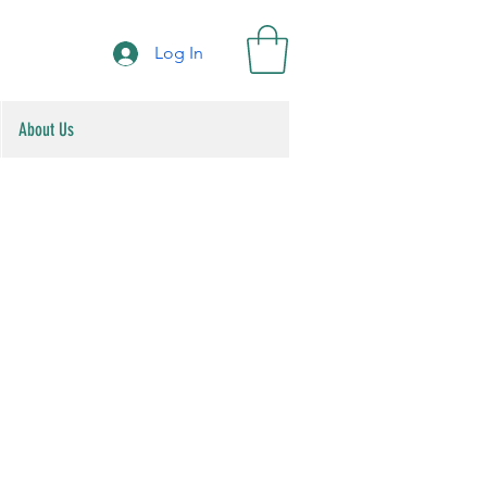
Log In
About Us