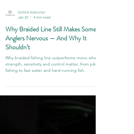
Online Instructor
Jan 22
4 min read
Why Braided Line Still Makes Some
Anglers Nervous — And Why It
Shouldn’t
Why braided fishing line outperforms mono when
strength, sensitivity and control matter, from pike
fishing to fast water and hard-running fish.