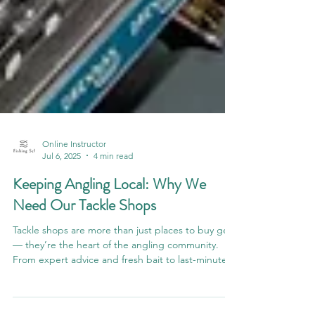
Online Instructor
Jul 6, 2025
4 min read
Keeping Angling Local: Why We
Need Our Tackle Shops
Tackle shops are more than just places to buy gear
— they’re the heart of the angling community.
From expert advice and fresh bait to last-minute