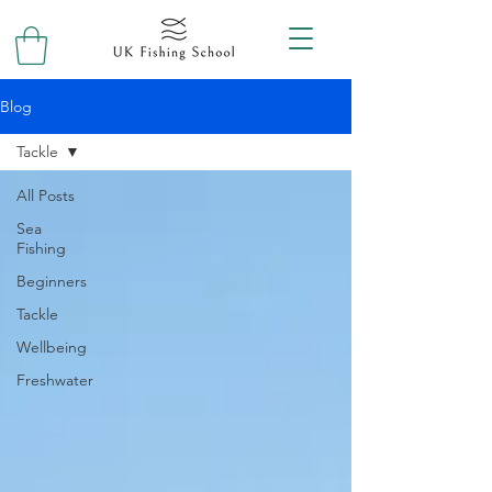
Blog
Tackle
All Posts
Sea
Fishing
Beginners
Tackle
Wellbeing
Freshwater