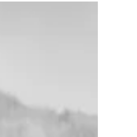
essentials, rod repairs, and real local knowledge,
they offer value far beyond what online retailers
can provide. At a time when every penny counts,
many shops will even price match or offer loyalty
perks. Support your local tackle shop — your
fishing depends on it.