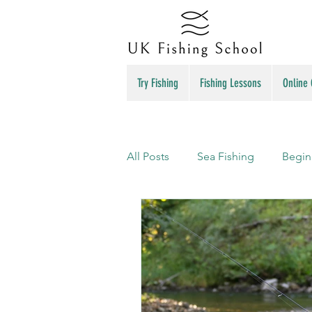
Try Fishing
Fishing Lessons
Online
All Posts
Sea Fishing
Begin