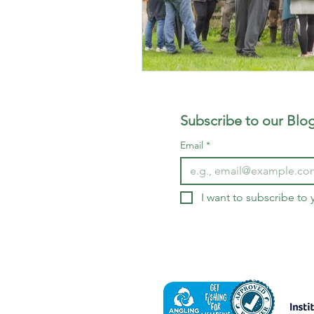
Subscribe to our Blog
Email
*
I want to subscribe to y