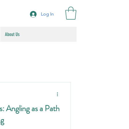
Log In
About Us
: Angling as a Path
ng