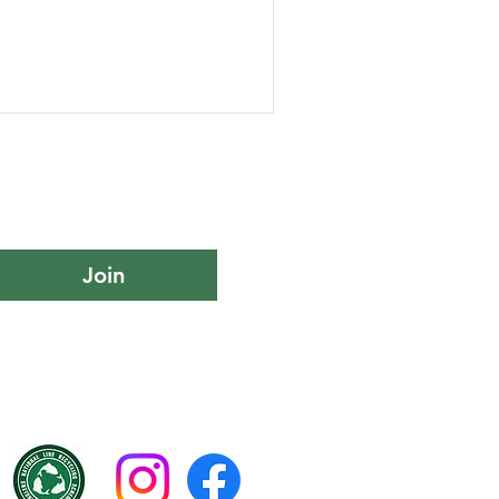
 Day – a unique experience
building, and a touch of
ors. Looking for a unique
us for a day of catch-and-
ive venue At UK Fishing
hing days tailored to you
Join