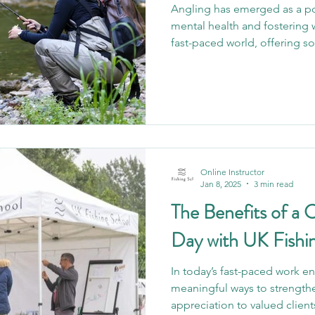
Angling has emerged as a po
mental health and fostering 
fast-paced world, offering s
who embrace it. It’s more than
a lifeline. By offering access
benefits for various mental h
provides a unique opportunit
build relationships, and fin
profound aspects of an
Online Instructor
Jan 8, 2025
3 min read
The Benefits of a 
Day with UK Fishi
In today’s fast-paced work e
meaningful ways to strengt
appreciation to valued client