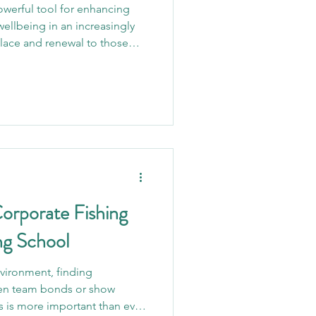
werful tool for enhancing
wellbeing in an increasingly
olace and renewal to those
 just a pastime; for many, it’s
ibility to everyone and proven
ealth challenges, angling
y to reconnect with nature,
d inner peace. One of the most
Corporate Fishing
ng School
nvironment, finding
hen team bonds or show
s is more important than ever.