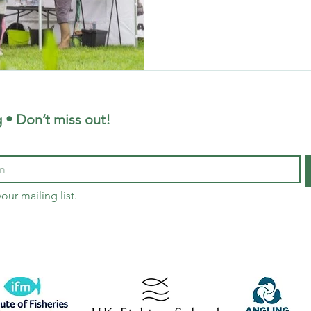
Enter the Corporate Fishing
that blends relaxation, team-
adventure in the great outdo
team-building activity? Join 
release fishing at our exclus
School, we offer bespoke fis
 • Don’t miss out!
our mailing list.