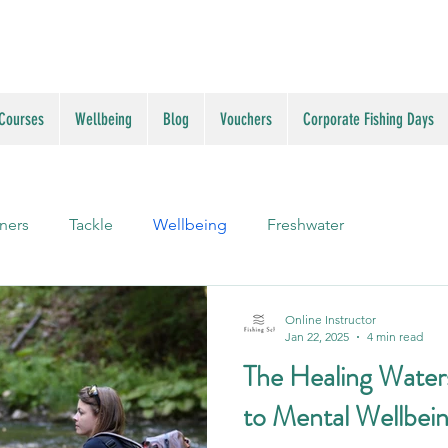
 Courses
Wellbeing
Blog
Vouchers
Corporate Fishing Days
ners
Tackle
Wellbeing
Freshwater
Online Instructor
Jan 22, 2025
4 min read
The Healing Waters
to Mental Wellbei