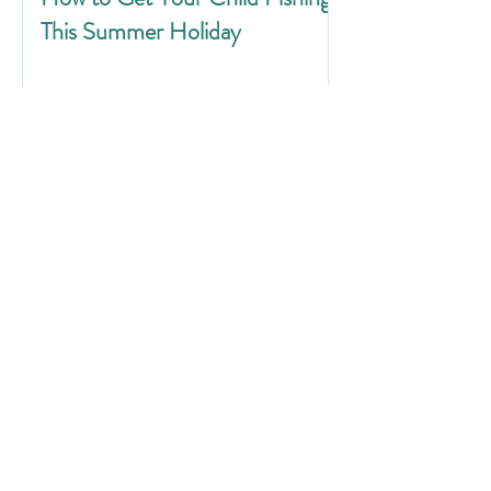
This Summer Holiday
Water Safety for Anglers: Stop,
Think, Float to Live