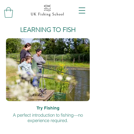
LEARNING TO FISH
Try Fishing
A perfect introduction to fishing—no
experience required.