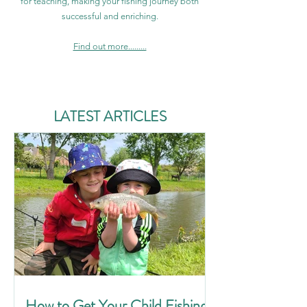
for teaching, making your fishing journey both
successful and enriching.
Find out more.........
LATEST ARTICLES
How to Get Your Child Fishing