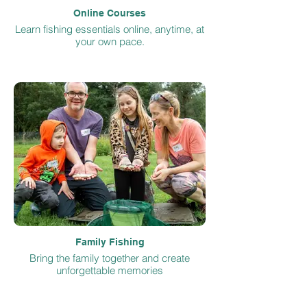
Online Courses
Learn fishing essentials online, anytime, at
your own pace.
Family Fishing
Bring the family together and create
unforgettable memories