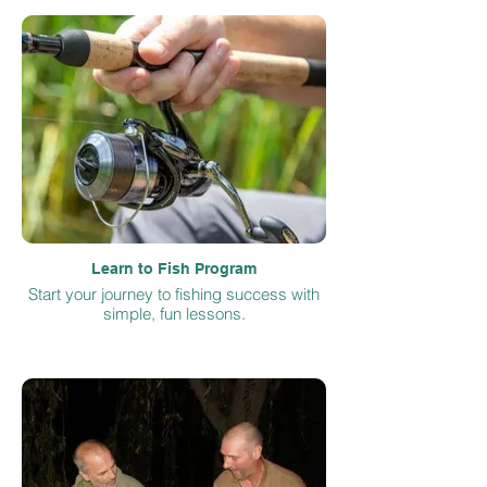
Learn to Fish Program
Start your journey to fishing success with
simple, fun lessons.