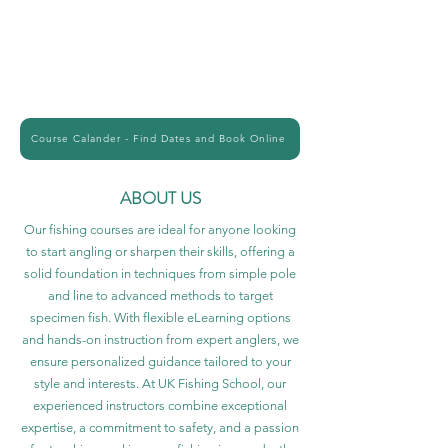
Course Calander - Find Dates and Book Online
ABOUT US
Our fishing courses are ideal for anyone looking
to start angling or sharpen their skills, offering a
solid foundation in techniques from simple pole
and line to advanced methods to target
specimen fish. With flexible eLearning options
and hands-on instruction from expert anglers, we
ensure personalized guidance tailored to your
style and interests. At UK Fishing School, our
experienced instructors combine exceptional
expertise, a commitment to safety, and a passion