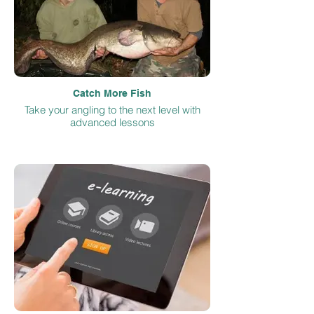
Catch More Fish
Take your angling to the next level with
advanced lessons