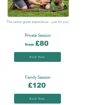
The same great experience - just for you
Private Session
£80
from
Book Now
Family Session
£120
Book Now