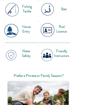
Fishing
Bait
Tackle
Venue
Rod
Entry
Licence
Water
Friendly
Safety
Instructors
Prefer a Private or Family Session?