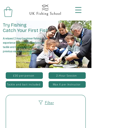
Try Fishing
Catch Your First Fish
A relaxed 2-hour beginner fishing
experience with friendly instructor, all
tackle and bait included, and no
previous experience needed.
£30 per person
2-Hour Session
Tackle and bait included
Max 4 per Instructor
Filter