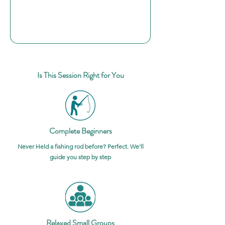
Is This Session Right for You
Complete Beginners
Never Held a fishing rod before? Perfect. We'll
guide you step by step
Relaxed Small Groups