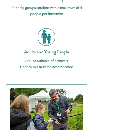
Friendly groups sessions with a maximum of 4
people per instructor
Adults and Young People
Groups Suitable of 8 years +
Unders-16's must be accompanied