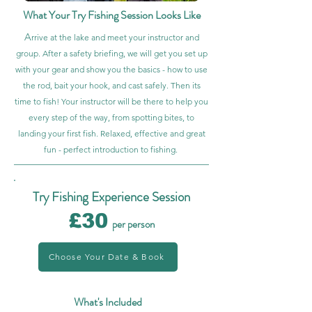
What Your Try Fishing Session Looks Like
A
rrive at the lake and meet your instructor and
group. After a safety briefing, we will get you set up
with your gear and show you the basics - how to use
the rod, bait your hook, and cast safely. Then its
time to fish! Your instructor will be there to help you
every step of the way, from spotting bites, to
landing your first fish. Relaxed, effective and great
fun - perfect introduction to fishing.
Try Fishing Experience Session
£30
per person
Choose Your Date & Book
What's Included