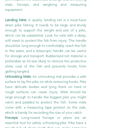
mats, forceps, and weighing and measuring 
equipment.
Landing Nets: 
A quality landing net is a must-have 
when pike fishing. It needs to be large and sturdy 
enough to support the weight and size of a pike, 
which can be substantial. Look for nets with a deep, 
soft mesh to protect the fish from injury. The handle 
should be long enough to comfortably reach the fish 
in the water, and a telescopic handle can be useful 
for storage and transport. Rubberized net material is 
preferable as it’s less likely to remove the protective 
slime coat of the fish and prevents hooks from 
getting tangled.
Unhooking Mats: 
An unhooking mat provides a safe 
surface to lay the pike on while removing hooks. Pike 
have delicate bodies and lying them on hard or 
rough surfaces can cause injury. Mats should be 
large enough to handle the biggest pike you might 
catch and padded to protect the fish. Some mats 
come with a measuring tape printed on the side, 
which is handy for recording the size of your catch.
Forceps:
 Long-nosed forceps or pliers are an 
essential tool for safely unhooking pike. Pike have a 
mouth full of sharp teeth that can make removing 