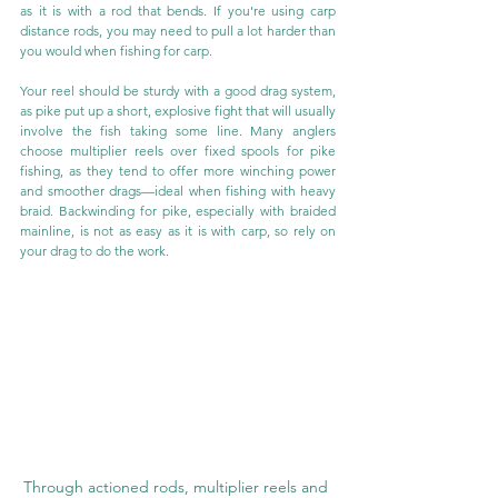
as it is with a rod that bends. If you're using carp 
distance rods, you may need to pull a lot harder than 
you would when fishing for carp.
Your reel should be sturdy with a good drag system, 
as pike put up a short, explosive fight that will usually 
involve the fish taking some line. Many anglers 
choose multiplier reels over fixed spools for pike 
fishing, as they tend to offer more winching power 
and smoother drags—ideal when fishing with heavy 
braid. Backwinding for pike, especially with braided 
mainline, is not as easy as it is with carp, so rely on 
your drag to do the work.
Through actioned rods, multiplier reels and 