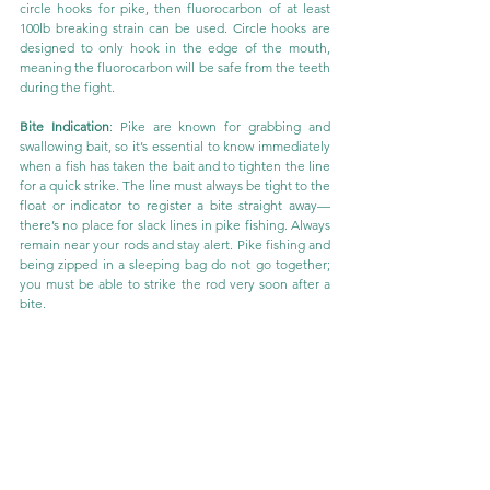
circle hooks for pike, then fluorocarbon of at least 
100lb breaking strain can be used. Circle hooks are 
designed to only hook in the edge of the mouth, 
meaning the fluorocarbon will be safe from the teeth 
during the fight.
Bite Indication
: Pike are known for grabbing and 
swallowing bait, so it’s essential to know immediately 
when a fish has taken the bait and to tighten the line 
for a quick strike. The line must always be tight to the 
float or indicator to register a bite straight away—
there’s no place for slack lines in pike fishing. Always 
remain near your rods and stay alert. Pike fishing and 
being zipped in a sleeping bag do not go together; 
you must be able to strike the rod very soon after a 
bite.