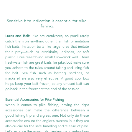
Sensitive bite indication is essential for pike 
fishing.
Lures and Bait:
 Pike are carnivores, so you'll rarely 
catch them on anything other than fish or imitation 
fish baits. Imitation baits like large lures that imitate 
their prey—such as crankbaits, jerkbaits, or soft 
plastic lures resembling small fish—work well. Dead 
freshwater fish are great baits for pike, but make sure 
you adhere to the rules around taking and using fish 
for bait. Sea fish such as herring, sardines, or 
mackerel are also very effective. A good cool box 
helps keep your bait frozen, so any unused bait can 
go back in the freezer at the end of the session.
Essential Accessories for Pike Fishing
When it comes to pike fishing, having the right 
accessories can make the difference between a 
good fishing trip and a great one. Not only do these 
accessories ensure the angler’s success, but they are 
also crucial for the safe handling and release of pike. 
Let's explore the essentials: landing nets, unhooking 