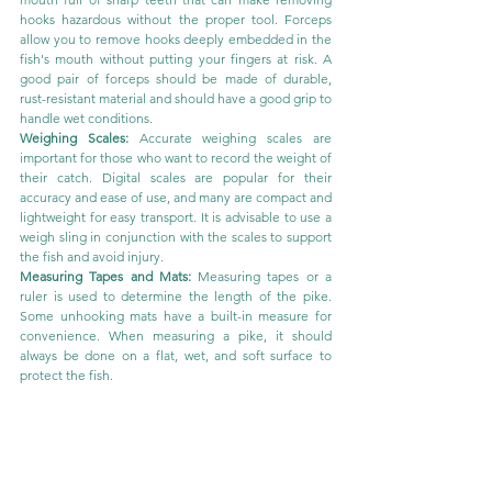
hooks hazardous without the proper tool. Forceps 
allow you to remove hooks deeply embedded in the 
fish's mouth without putting your fingers at risk. A 
good pair of forceps should be made of durable, 
rust-resistant material and should have a good grip to 
handle wet conditions.
Weighing Scales:
 Accurate weighing scales are 
important for those who want to record the weight of 
their catch. Digital scales are popular for their 
accuracy and ease of use, and many are compact and 
lightweight for easy transport. It is advisable to use a 
weigh sling in conjunction with the scales to support 
the fish and avoid injury.
Measuring Tapes and Mats:
 Measuring tapes or a 
ruler is used to determine the length of the pike. 
Some unhooking mats have a built-in measure for 
convenience. When measuring a pike, it should 
always be done on a flat, wet, and soft surface to 
protect the fish.