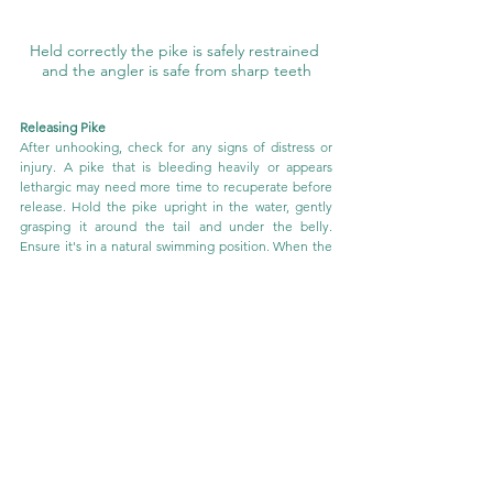
Held correctly the pike is safely restrained 
and the angler is safe from sharp teeth
Releasing Pike
After unhooking, check for any signs of distress or 
injury. A pike that is bleeding heavily or appears 
lethargic may need more time to recuperate before 
release. Hold the pike upright in the water, gently 
grasping it around the tail and under the belly. 
Ensure it's in a natural swimming position. When the 
pike shows strong movements and appears ready, 
slowly release your hold and allow it to swim away on 
its own.
Conclusion:
By following these guidelines you’re not only 
equipped for a successful day of pike fishing but also 
prepared to handle and release your catch with the 
utmost care. While the right tools are important, 
there’s no substitute for learning from an 
experienced pike angler, who can guide you in 
proper techniques and ensure the fish's well-being. 