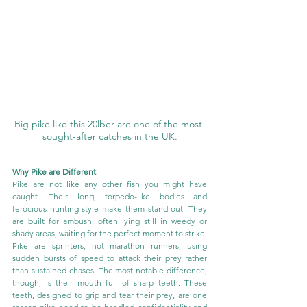
Big pike like this 20lber are one of the most 
sought-after catches in the UK.
Why Pike are Different
Pike are not like any other fish you might have 
caught. Their long, torpedo-like bodies and 
ferocious hunting style make them stand out. They 
are built for ambush, often lying still in weedy or 
shady areas, waiting for the perfect moment to strike. 
Pike are sprinters, not marathon runners, using 
sudden bursts of speed to attack their prey rather 
than sustained chases. The most notable difference, 
though, is their mouth full of sharp teeth. These 
teeth, designed to grip and tear their prey, are one 