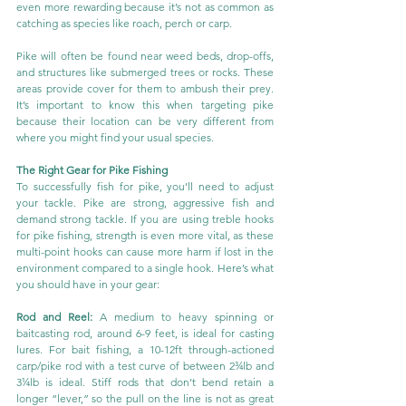
even more rewarding because it’s not as common as 
catching as species like roach, perch or carp.
Pike will often be found near weed beds, drop-offs, 
and structures like submerged trees or rocks. These 
areas provide cover for them to ambush their prey. 
It’s important to know this when targeting pike 
because their location can be very different from 
where you might find your usual species.
The Right Gear for Pike Fishing
To successfully fish for pike, you’ll need to adjust 
your tackle. Pike are strong, aggressive fish and 
demand strong tackle. If you are using treble hooks 
for pike fishing, strength is even more vital, as these 
multi-point hooks can cause more harm if lost in the 
environment compared to a single hook. Here’s what 
you should have in your gear:
Rod and Reel:
 A medium to heavy spinning or 
baitcasting rod, around 6-9 feet, is ideal for casting 
lures. For bait fishing, a 10-12ft through-actioned 
carp/pike rod with a test curve of between 2¾lb and 
3¼lb is ideal. Stiff rods that don’t bend retain a 
longer “lever,” so the pull on the line is not as great 