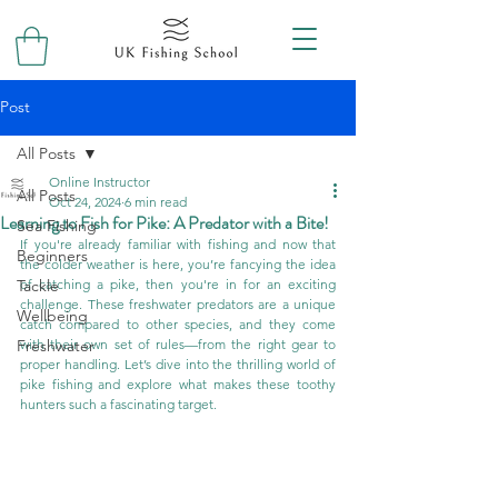
Post
All Posts
Online Instructor
All Posts
Oct 24, 2024
6 min read
Learning to Fish for Pike: A Predator with a Bite!
Sea Fishing
If you're already familiar with fishing and now that 
Beginners
the colder weather is here, you’re fancying the idea 
Tackle
of catching a pike, then you're in for an exciting 
challenge. These freshwater predators are a unique 
Wellbeing
catch compared to other species, and they come 
Freshwater
with their own set of rules—from the right gear to 
proper handling. Let’s dive into the thrilling world of 
pike fishing and explore what makes these toothy 
hunters such a fascinating target.