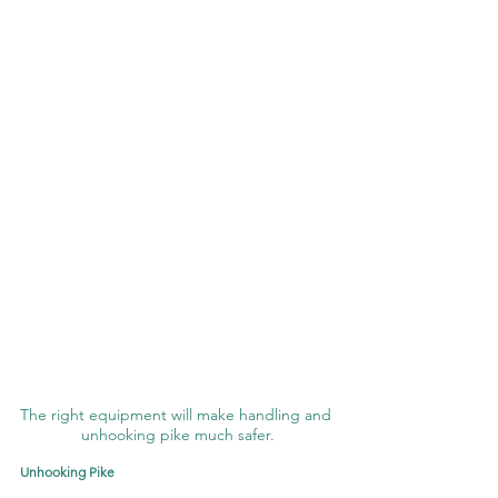
The right equipment will make handling and 
unhooking pike much safer.
Unhooking Pike