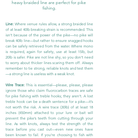
heavy braided line are perfect for pike 
fishing.
Line:
 Where venue rules allow, a strong braided line 
of at least 40lb breaking strain is recommended. This 
isn’t because of the power of the pike—no pike will 
break 40lb line—but rather to ensure snagged hooks 
can be safely retrieved from the water. Where mono 
is required, again for safety, use at least 15lb, but 
20lb is safer. Pike are not line shy, so you don’t need 
to worry about thicker lines scaring them off. Always 
remember to tie strong, reliable knots and test them
—a strong line is useless with a weak knot.
Wire Trace:
 This is essential—please, please, please 
ignore those who claim fluorocarbon traces are safe 
for pike fishing with treble hooks; they aren’t. A lost 
treble hook can be a death sentence for a pike—it’s 
not worth the risk. A wire trace (30lb) of at least 18 
inches (450mm) attached to your lure or bait will 
prevent the pike’s teeth from cutting through your 
line. As with knots, always test the strength of the 
trace before you cast out—even new ones have 
been known to fail. If you’re choosing to fish with 