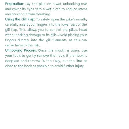
Preparation
: Lay the pike on a wet unhooking mat 
and cover its eyes with a wet cloth to reduce stress 
and prevent it from thrashing.
Using the Gill Flap: 
To safely open the pike’s mouth, 
carefully insert your fingers into the lower part of the 
gill flap. This allows you to control the pike’s head 
without risking damage to its gills .Avoid placing your 
fingers directly into the gill filaments, as this can 
cause harm to the fish.
Unhooking Process:
 Once the mouth is open, use 
your tools to gently remove the hook. If the hook is 
deep-set and removal is too risky, cut the line as 
close to the hook as possible to avoid further injury.