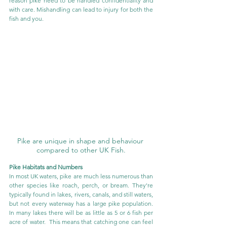
reason pike need to be handled confidentiality and 
with care. Mishandling can lead to injury for both the 
fish and you.
Pike are unique in shape and behaviour 
compared to other UK Fish.
Pike Habitats and Numbers
In most UK waters, pike are much less numerous than 
other species like roach, perch, or bream. They're 
typically found in lakes, rivers, canals, and still waters, 
but not every waterway has a large pike population. 
In many lakes there will be as little as 5 or 6 fish per 
acre of water.  This means that catching one can feel 