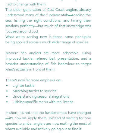
had to change with them.
The older generation of East Coast anglers already 
understood many of the fundamentals—reading the 
sea, fishing the right conditions, and timing their 
sessions perfectly—but much of that knowledge was 
focused around cod.
What we’re seeing now is those same principles 
being applied across a much wider range of species.
Modern sea anglers are more adaptable, using 
improved tackle, refined bait presentation, and a 
broader understanding of fish behaviour to target 
what’s actually in front of them.
There’s now far more emphasis on:
Lighter tackle
Matching tactics to species
Understanding seasonal migrations
Fishing specific marks with real intent
In short, it’s not that the fundamentals have changed
—it’s how we apply them. Instead of waiting for one 
species to arrive, anglers are now making the most of 
what’s available and actively going out to find it.