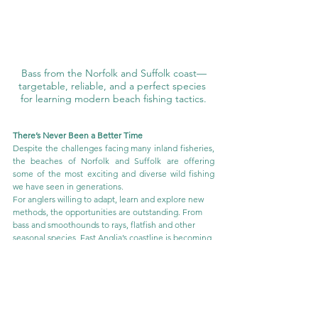
Bass from the Norfolk and Suffolk coast—
targetable, reliable, and a perfect species 
for learning modern beach fishing tactics.
There’s Never Been a Better Time
Despite the challenges facing many inland fisheries, 
the beaches of Norfolk and Suffolk are offering 
some of the most exciting and diverse wild fishing 
we have seen in generations.
For anglers willing to adapt, learn and explore new 
methods, the opportunities are outstanding. From 
bass and smoothounds to rays, flatfish and other 
seasonal species, East Anglia’s coastline is becoming 
a genuinely exciting place to fish.
Quite simply, there has never been a better time to 
get yourself onto the beaches of Norfolk and 
Suffolk and experience what is on offer.
For those wanting to sharpen their skills, there are 