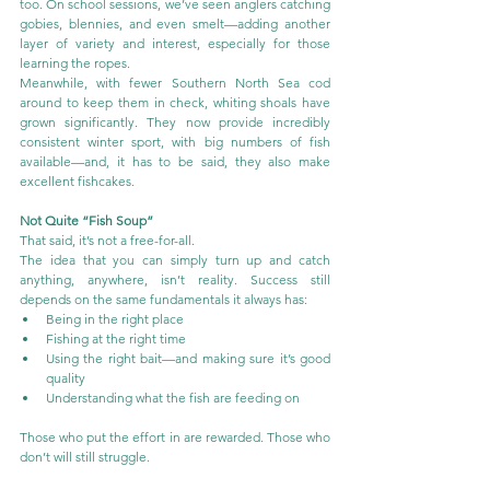
too. On school sessions, we’ve seen anglers catching 
gobies, blennies, and even smelt—adding another 
layer of variety and interest, especially for those 
learning the ropes.
Meanwhile, with fewer Southern North Sea cod 
around to keep them in check, whiting shoals have 
grown significantly. They now provide incredibly 
consistent winter sport, with big numbers of fish 
available—and, it has to be said, they also make 
excellent fishcakes.
Not Quite “Fish Soup”
That said, it’s not a free-for-all.
The idea that you can simply turn up and catch 
anything, anywhere, isn’t reality. Success still 
depends on the same fundamentals it always has:
Being in the right place
Fishing at the right time
Using the right bait—and making sure it’s good 
quality
Understanding what the fish are feeding on
Those who put the effort in are rewarded. Those who 
don’t will still struggle.