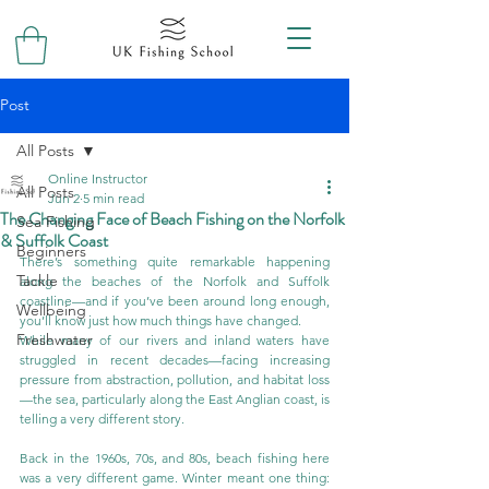
Post
All Posts
Online Instructor
All Posts
Jun 2
5 min read
The Changing Face of Beach Fishing on the Norfolk
Sea Fishing
& Suffolk Coast
Beginners
There’s something quite remarkable happening 
Tackle
along the beaches of the Norfolk and Suffolk 
coastline—and if you’ve been around long enough, 
Wellbeing
you’ll know just how much things have changed.
Freshwater
While many of our rivers and inland waters have 
struggled in recent decades—facing increasing 
pressure from abstraction, pollution, and habitat loss
—the sea, particularly along the East Anglian coast, is 
telling a very different story.
Back in the 1960s, 70s, and 80s, beach fishing here 
was a very different game. Winter meant one thing: 