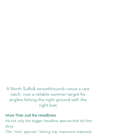
A North Suffolk smoothhound—once a rare 
catch, now a reliable summer target for 
anglers fishing the right ground with the 
right bait.
More Than Just the Headliners
It’s not only the bigger, headline species that tell the 
story.
The “mini species” fishing has improved massively 