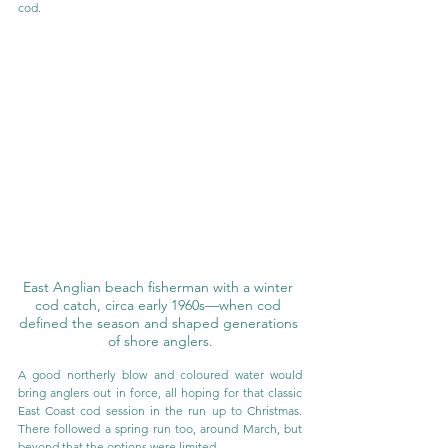
cod.
East Anglian beach fisherman with a winter 
cod catch, circa early 1960s—when cod 
defined the season and shaped generations 
of shore anglers.
A good northerly blow and coloured water would 
bring anglers out in force, all hoping for that classic 
East Coast cod session in the run up to Christmas. 
There followed a spring run too, around March, but 
beyond that the options were limited.