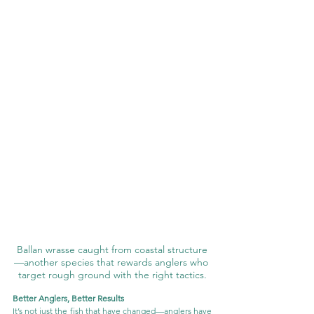
Ballan wrasse caught from coastal structure
—another species that rewards anglers who 
target rough ground with the right tactics.
Better Anglers, Better Results
It’s not just the fish that have changed—anglers have 