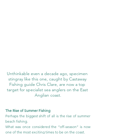
Unthinkable even a decade ago, specimen 
stingray like this one, caught by Castaway 
Fishing guide Chris Clare, are now a top 
target for specialist sea anglers on the East 
Anglian coast.
The Rise of Summer Fishing
Perhaps the biggest shift of all is the rise of summer 
beach fishing.
What was once considered the “off-season” is now 
one of the most exciting times to be on the coast.