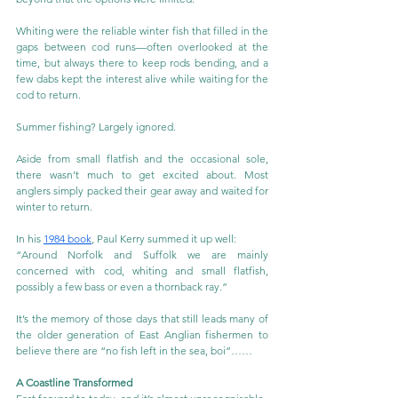
Whiting were the reliable winter fish that filled in the 
gaps between cod runs—often overlooked at the 
time, but always there to keep rods bending, and a 
few dabs kept the interest alive while waiting for the 
cod to return.
Summer fishing? Largely ignored.
Aside from small flatfish and the occasional sole, 
there wasn’t much to get excited about. Most 
anglers simply packed their gear away and waited for 
winter to return.
In his 
1984 book
, Paul Kerry summed it up well:
“Around Norfolk and Suffolk we are mainly 
concerned with cod, whiting and small flatfish, 
possibly a few bass or even a thornback ray.”
It’s the memory of those days that still leads many of 
the older generation of East Anglian fishermen to 
believe there are “no fish left in the sea, boi”……
A Coastline Transformed