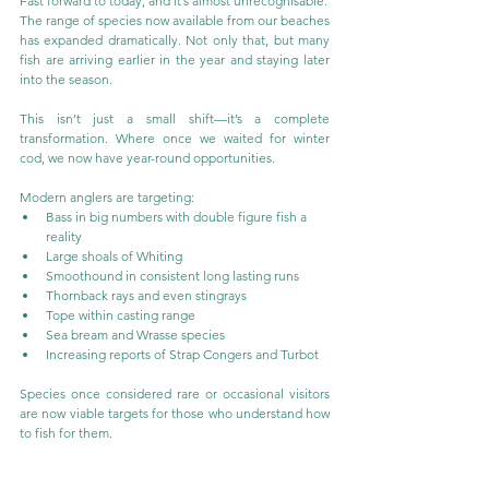
Fast forward to today, and it’s almost unrecognisable.
The range of species now available from our beaches 
has expanded dramatically. Not only that, but many 
fish are arriving earlier in the year and staying later 
into the season.
This isn’t just a small shift—it’s a complete 
transformation. Where once we waited for winter 
cod, we now have year-round opportunities.
Modern anglers are targeting:
Bass in big numbers with double figure fish a 
reality
Large shoals of Whiting
Smoothound in consistent long lasting runs
Thornback rays and even stingrays
Tope within casting range
Sea bream and Wrasse species
Increasing reports of Strap Congers and Turbot
Species once considered rare or occasional visitors 
are now viable targets for those who understand how 
to fish for them.