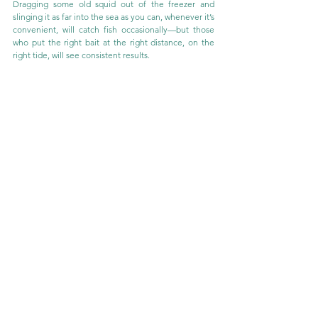
Dragging some old squid out of the freezer and 
slinging it as far into the sea as you can, whenever it’s 
convenient, will catch fish occasionally—but those 
who put the right bait at the right distance, on the 
right tide, will see consistent results.