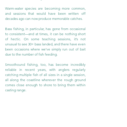
Warm-water species are becoming more common, 
and sessions that would have been written off 
decades ago can now produce memorable catches.
Bass fishing, in particular, has gone from occasional 
to consistent—and at times, it can be nothing short 
of hectic. On some teaching sessions, it’s not 
unusual to see 30+ bass landed, and there have even 
been occasions where we’ve simply run out of bait 
due to the number of fish feeding.
Smoothound fishing, too, has become incredibly 
reliable in recent years, with anglers regularly 
catching multiple fish of all sizes in a single session, 
all along the coastline wherever the rough ground 
comes close enough to shore to bring them within 
casting range.